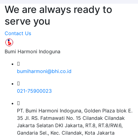
We are always ready to
serve you
Contact Us
Bumi Harmoni Indoguna
bumiharmoni@bhi.co.id
021-75900023
PT. Bumi Harmoni Indoguna, Golden Plaza blok E.
35 Jl. RS. Fatmawati No. 15 Cilandak Cilandak
Jakarta Selatan DKI Jakarta, RT.8, RT.8/RW.6,
Gandaria Sel., Kec. Cilandak, Kota Jakarta