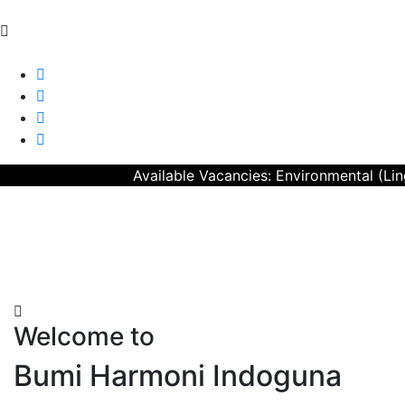
CERTIFICATION
CAREER
CONTACT US
Available Vacancies: Environmental (Lingku
Welcome to
Bumi Harmoni Indoguna