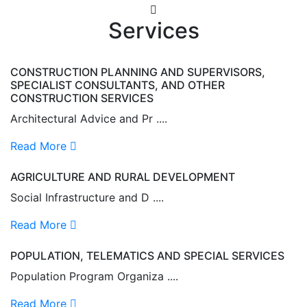
Services
CONSTRUCTION PLANNING AND SUPERVISORS,
SPECIALIST CONSULTANTS, AND OTHER
CONSTRUCTION SERVICES
Architectural Advice and Pr ....
Read More
AGRICULTURE AND RURAL DEVELOPMENT
Social Infrastructure and D ....
Read More
POPULATION, TELEMATICS AND SPECIAL SERVICES
Population Program Organiza ....
Read More