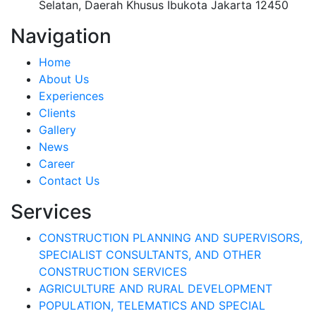
Selatan, Daerah Khusus Ibukota Jakarta 12450
Navigation
Home
About Us
Experiences
Clients
Gallery
News
Career
Contact Us
Services
CONSTRUCTION PLANNING AND SUPERVISORS,
SPECIALIST CONSULTANTS, AND OTHER
CONSTRUCTION SERVICES
AGRICULTURE AND RURAL DEVELOPMENT
POPULATION, TELEMATICS AND SPECIAL