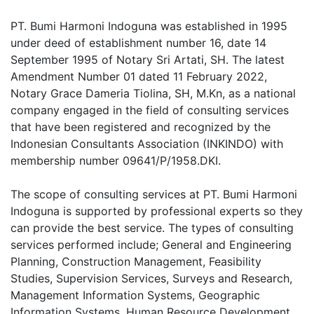
PT. Bumi Harmoni Indoguna was established in 1995
under deed of establishment number 16, date 14
September 1995 of Notary Sri Artati, SH. The latest
Amendment Number 01 dated 11 February 2022,
Notary Grace Dameria Tiolina, SH, M.Kn, as a national
company engaged in the field of consulting services
that have been registered and recognized by the
Indonesian Consultants Association (INKINDO) with
membership number 09641/P/1958.DKI.
The scope of consulting services at PT. Bumi Harmoni
Indoguna is supported by professional experts so they
can provide the best service. The types of consulting
services performed include; General and Engineering
Planning, Construction Management, Feasibility
Studies, Supervision Services, Surveys and Research,
Management Information Systems, Geographic
Information Systems, Human Resource Development,