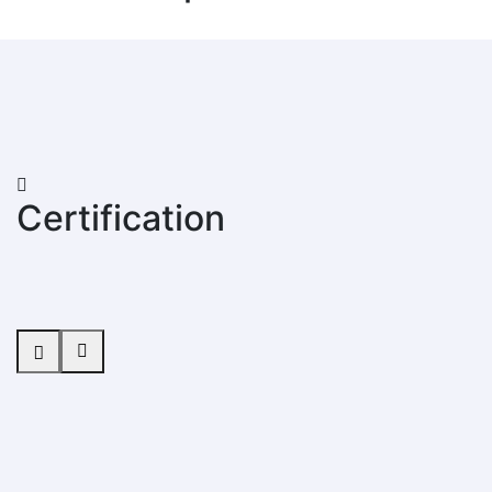
Certification