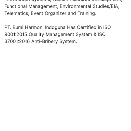
Functional Management, Environmental Studies/EIA,
Telematics, Event Organizer and Training.
PT. Bumi Harmoni Indoguna Has Certified in ISO
9001:2015 Quality Management System & ISO
37001:2016 Anti-Bribery System.