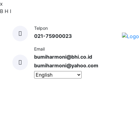
x
B
H
I
Telpon
021-75900023
Email
bumiharmoni@bhi.co.id
bumiharmoni@yahoo.com
HOME
ABOUT US
SERVICES
EXPERIENCES
CLIENTS
GALLERY