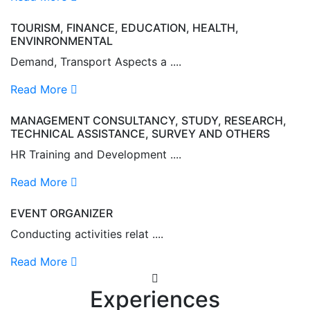
TOURISM, FINANCE, EDUCATION, HEALTH,
ENVINRONMENTAL
Demand, Transport Aspects a ....
Read More
MANAGEMENT CONSULTANCY, STUDY, RESEARCH,
TECHNICAL ASSISTANCE, SURVEY AND OTHERS
HR Training and Development ....
Read More
EVENT ORGANIZER
Conducting activities relat ....
Read More
Experiences